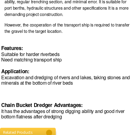
ability, regular trenching section, and minimal error. It is suitable for
port berths, hydraulic structures and other specifications It is a more
demanding project construction.
However, the cooperation of the transport ship is required to transfer
the gravel to the target location.
Features:
Suitable for harder riverbeds
Need matching transport ship
Application:
Excavation and dredging of rivers and lakes, taking stones and
minerals at the bottom of river beds
Chain Bucket Dredger Advantages:
It has the advantages of strong digging ability and good river
bottom flatness after dredging
Related Products