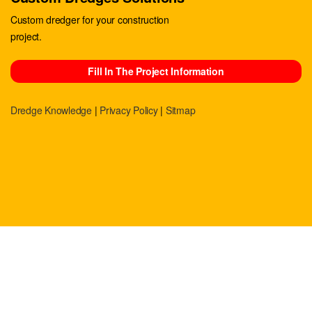
Custom dredger for your construction
project.
Fill In The Project Information
Dredge Knowledge
|
Privacy Policy
|
Sitmap