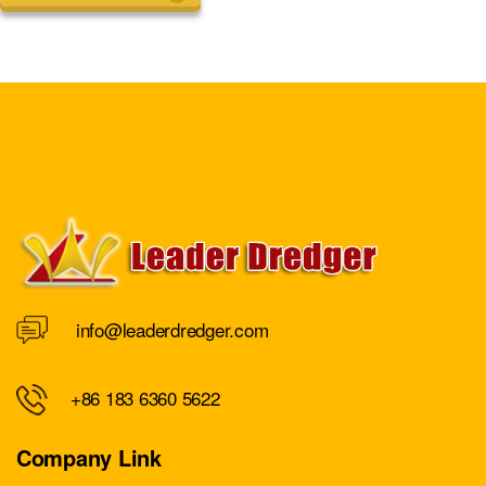
info@leaderdredger.com
+86 183 6360 5622
Company Link