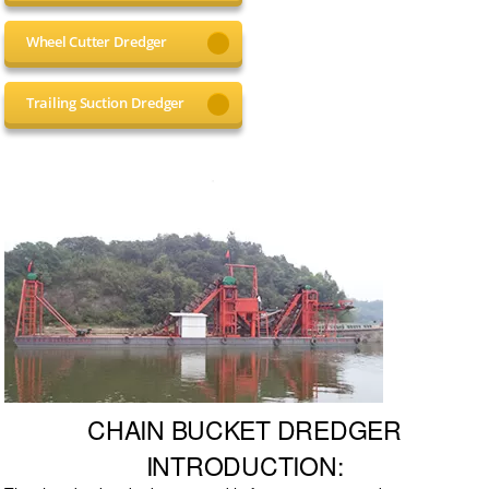
Wheel Cutter Dredger
Trailing Suction Dredger
CHAIN BUCKET DREDGER
INTRODUCTION: