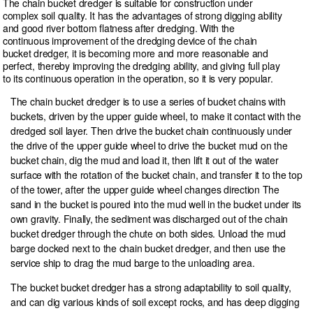
The chain bucket dredger is suitable for construction under
complex soil quality. It has the advantages of strong digging ability
and good river bottom flatness after dredging. With the
continuous improvement of the dredging device of the chain
bucket dredger, it is becoming more and more reasonable and
perfect, thereby improving the dredging ability, and giving full play
to its continuous operation in the operation, so it is very popular.
The chain bucket dredger is to use a series of bucket chains with
buckets, driven by the upper guide wheel, to make it contact with the
dredged soil layer. Then drive the bucket chain continuously under
the drive of the upper guide wheel to drive the bucket mud on the
bucket chain, dig the mud and load it, then lift it out of the water
surface with the rotation of the bucket chain, and transfer it to the top
of the tower, after the upper guide wheel changes direction The
sand in the bucket is poured into the mud well in the bucket under its
own gravity. Finally, the sediment was discharged out of the chain
bucket dredger through the chute on both sides. Unload the mud
barge docked next to the chain bucket dredger, and then use the
service ship to drag the mud barge to the unloading area.
The bucket bucket dredger has a strong adaptability to soil quality,
and can dig various kinds of soil except rocks, and has deep digging