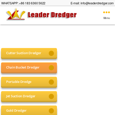
WHATSAPP: +86 183 6360 5622
E-mail:
info@leaderdredger.com
Menu
Leader
Dredger
Cutter Suction Dredger
Chain Bucket Dredger
Portable Dredge
Jet Suction Dredger
Gold Dredger