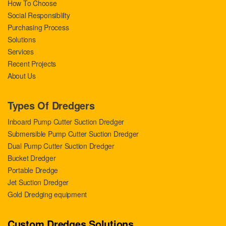
How To Choose
Social Responsiblilty
Purchasing Process
Solutions
Services
Recent Projects
About Us
Types Of Dredgers
Inboard Pump Cutter Suction Dredger
Submersible Pump Cutter Suction Dredger
Dual Pump Cutter Suction Dredger
Bucket Dredger
Portable Dredge
Jet Suction Dredger
Gold Dredging equipment
Custom Dredges Solutions